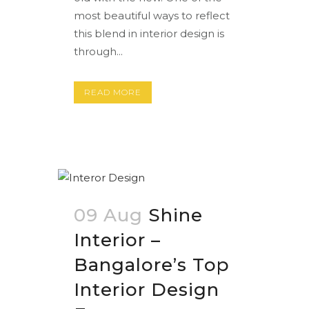
most beautiful ways to reflect
this blend in interior design is
through...
READ MORE
09 Aug
Shine
Interior –
Bangalore’s Top
Interior Design