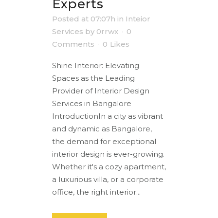
Experts
Posted at 07:07h
in
Inteior
Services
by
0rrwx
0
Comments
0
Likes
Shine Interior: Elevating
Spaces as the Leading
Provider of Interior Design
Services in Bangalore
IntroductionIn a city as vibrant
and dynamic as Bangalore,
the demand for exceptional
interior design is ever-growing.
Whether it's a cozy apartment,
a luxurious villa, or a corporate
office, the right interior...