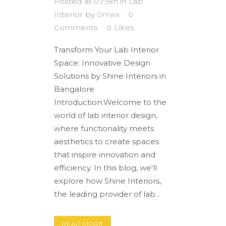
Posted at 07:18h
in
Lab
Interior
by
0rrwx
0
Comments
0
Likes
Transform Your Lab Interior
Space: Innovative Design
Solutions by Shine Interiors in
Bangalore
Introduction:Welcome to the
world of lab interior design,
where functionality meets
aesthetics to create spaces
that inspire innovation and
efficiency. In this blog, we'll
explore how Shine Interiors,
the leading provider of lab...
READ MORE