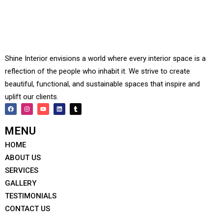
Shine Interior envisions a world where every interior space is a
reflection of the people who inhabit it. We strive to create
beautiful, functional, and sustainable spaces that inspire and
uplift our clients.
MENU
HOME
ABOUT US
SERVICES
GALLERY
TESTIMONIALS
CONTACT US