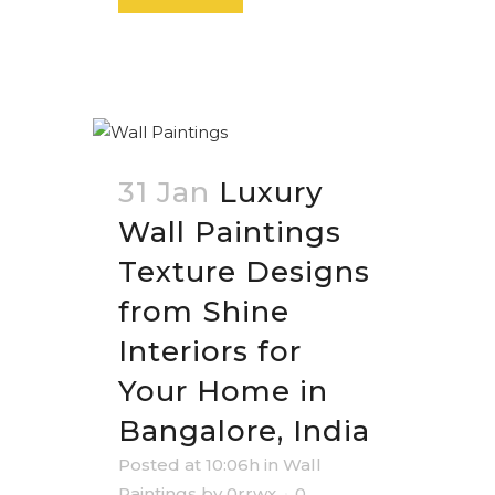
31 Jan
Luxury
Wall Paintings
Texture Designs
from Shine
Interiors for
Your Home in
Bangalore, India
Posted at 10:06h
in
Wall
Paintings
by
0rrwx
0