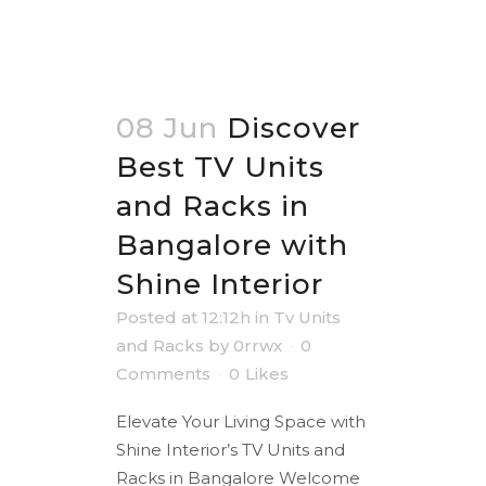
08 Jun
Discover
Best TV Units
and Racks in
Bangalore with
Shine Interior
Posted at 12:12h
in
Tv Units
and Racks
by
0rrwx
0
Comments
0
Likes
Elevate Your Living Space with
Shine Interior’s TV Units and
Racks in Bangalore Welcome