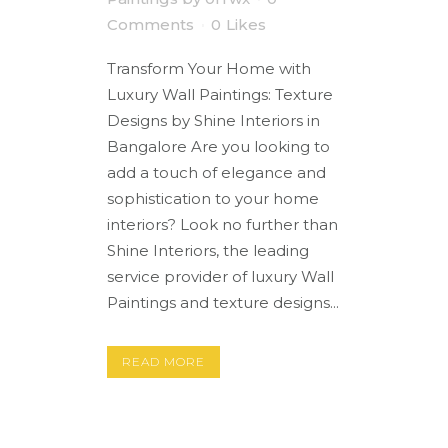
Comments
0
Likes
Transform Your Home with
Luxury Wall Paintings: Texture
Designs by Shine Interiors in
Bangalore Are you looking to
add a touch of elegance and
sophistication to your home
interiors? Look no further than
Shine Interiors, the leading
service provider of luxury Wall
Paintings and texture designs...
READ MORE