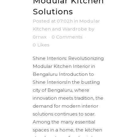
Modular Kitchen
Solutions
Posted at 07:02h
in
Modular
Kitchen and Wardrobe
by
0rrwx
0 Comments
0
Likes
Shine Interiors: Revolutionizing
Modular Kitchen Interior in
Bengaluru Introduction to
Shine InteriorsIn the bustling
city of Bengaluru, where
innovation meets tradition, the
demand for modern interior
solutions continues to soar.
Among the many essential
spaces in a home, the kitchen