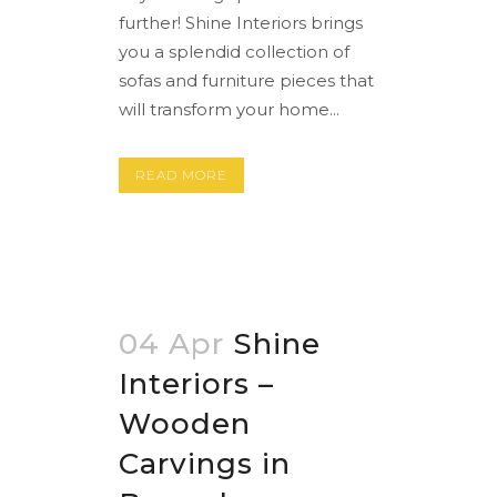
further! Shine Interiors brings
you a splendid collection of
sofas and furniture pieces that
will transform your home...
READ MORE
04 Apr
Shine
Interiors –
Wooden
Carvings in