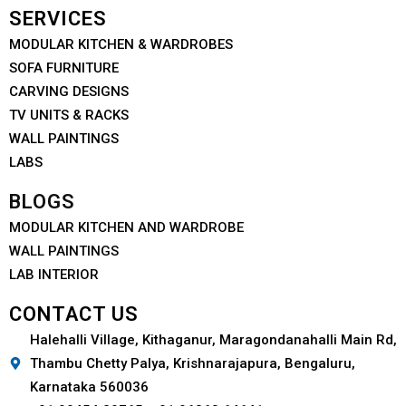
SERVICES
MODULAR KITCHEN & WARDROBES
SOFA FURNITURE
CARVING DESIGNS
TV UNITS & RACKS
WALL PAINTINGS
LABS
BLOGS
MODULAR KITCHEN AND WARDROBE
WALL PAINTINGS
LAB INTERIOR
CONTACT US
Halehalli Village, Kithaganur, Maragondanahalli Main Rd,
Thambu Chetty Palya, Krishnarajapura, Bengaluru,
Karnataka 560036