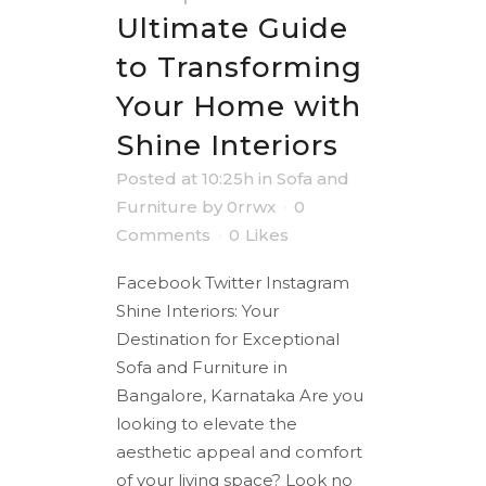
Ultimate Guide
to Transforming
Your Home with
Shine Interiors
Posted at 10:25h
in
Sofa and
Furniture
by
0rrwx
0
Comments
0
Likes
Facebook Twitter Instagram
Shine Interiors: Your
Destination for Exceptional
Sofa and Furniture in
Bangalore, Karnataka Are you
looking to elevate the
aesthetic appeal and comfort
of your living space? Look no