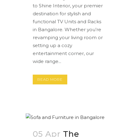
to Shine Interior, your premier
destination for stylish and
functional TV Units and Racks
in Bangalore. Whether you’re
revamping your living room or
setting up a cozy
entertainment corner, our
wide range...
READ MORE
05 Apr
The