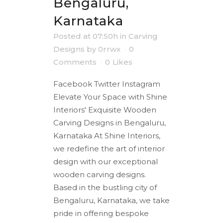
Bengaluru,
Karnataka
Posted at 07:50h
in
Carving
Designs
by
0rrwx
0
Comments
0
Likes
Facebook Twitter Instagram
Elevate Your Space with Shine
Interiors' Exquisite Wooden
Carving Designs in Bengaluru,
Karnataka At Shine Interiors,
we redefine the art of interior
design with our exceptional
wooden carving designs.
Based in the bustling city of
Bengaluru, Karnataka, we take
pride in offering bespoke