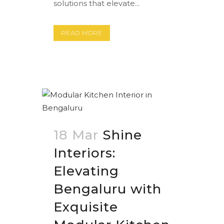
solutions that elevate...
READ MORE
18 Mar
Shine
Interiors:
Elevating
Bengaluru with
Exquisite