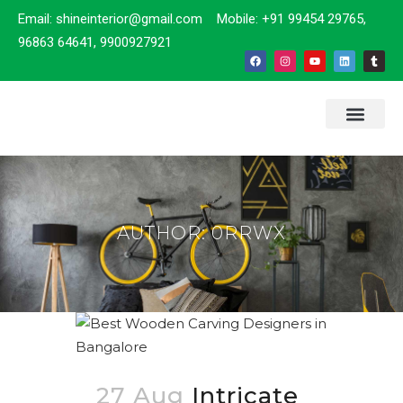
Email: shineinterior@gmail.com Mobile: +91 99454 29765,
96863 64641, 9900927921
ABOUT US
CONTACT US
AUTHOR: 0RRWX
27 Aug
Intricate