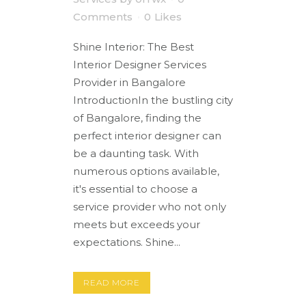
Comments
0
Likes
Shine Interior: The Best
Interior Designer Services
Provider in Bangalore
IntroductionIn the bustling city
of Bangalore, finding the
perfect interior designer can
be a daunting task. With
numerous options available,
it's essential to choose a
service provider who not only
meets but exceeds your
expectations. Shine...
READ MORE