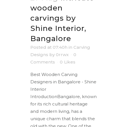
wooden
carvings by
Shine Interior,
Bangalore
Posted at 07:40h
in
Carving
Designs
by
0rrwx
0
Comments
0
Likes
Best Wooden Carving
Designers in Bangalore - Shine
Interior
IntroductionBangalore, known
for its rich cultural heritage
and modern living, has a
unique charm that blends the
old with the new. One of the