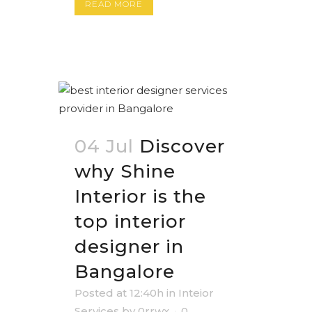
READ MORE
04 Jul
Discover
why Shine
Interior is the
top interior
designer in
Bangalore
Posted at 12:40h
in
Inteior
Services
by
0rrwx
0