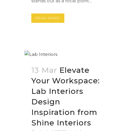
stands out as a focal point...
READ MORE
13 Mar
Elevate
Your Workspace:
Lab Interiors
Design
Inspiration from
Shine Interiors