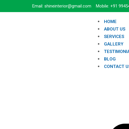
Email: shineinterior@gmail.com Mobile: +91 9945
HOME
ABOUT US
SERVICES
GALLERY
TESTIMONI
BLOG
CONTACT U