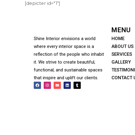
[depicter id="1"]
MENU
Shine Interior envisions a world
HOME
where every interior space is a
ABOUT US
reflection of the people who inhabit
SERVICES
it. We strive to create beautiful,
GALLERY
functional, and sustainable spaces
TESTIMON
that inspire and uplift our clients.
CONTACT 