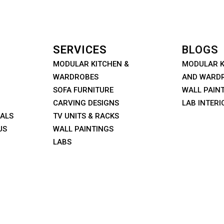
SERVICES
BLOGS
MODULAR KITCHEN &
MODULAR K
WARDROBES
AND WARD
SOFA FURNITURE
WALL PAIN
CARVING DESIGNS
LAB INTERI
IALS
TV UNITS & RACKS
US
WALL PAINTINGS
LABS