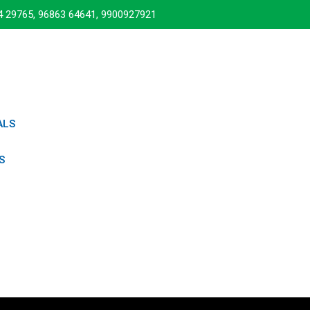
4 29765, 96863 64641, 9900927921
ALS
S