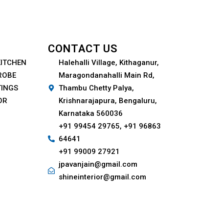
CONTACT US
ITCHEN
Halehalli Village, Kithaganur,
ROBE
Maragondanahalli Main Rd,
TINGS
Thambu Chetty Palya,
OR
Krishnarajapura, Bengaluru,
Karnataka 560036
+91 99454 29765, +91 96863
64641
+91 99009 27921
jpavanjain@gmail.com
shineinterior@gmail.com