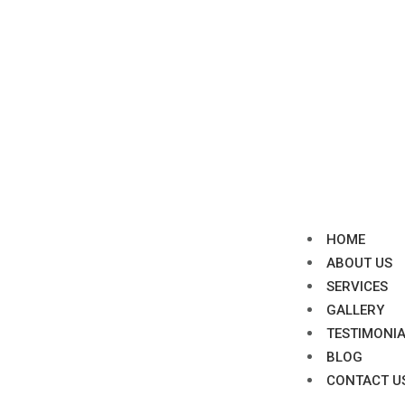
HOME
ABOUT US
SERVICES
GALLERY
TESTIMONI
BLOG
CONTACT U