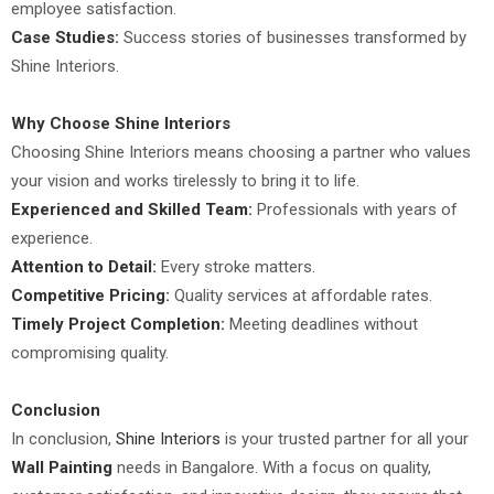
employee satisfaction.
Case Studies:
Success stories of businesses transformed by
Shine Interiors.
Why Choose Shine Interiors
Choosing Shine Interiors means choosing a partner who values
your vision and works tirelessly to bring it to life.
Experienced and Skilled Team:
Professionals with years of
experience.
Attention to Detail:
Every stroke matters.
Competitive Pricing:
Quality services at affordable rates.
Timely Project Completion:
Meeting deadlines without
compromising quality.
Conclusion
In conclusion,
Shine Interiors
is your trusted partner for all your
Wall Painting
needs in Bangalore. With a focus on quality,