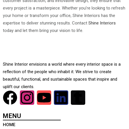
customer satisfaction, and innovative design, they ensure that
every project is a masterpiece. Whether you’re looking to refresh
your home or transform your office, Shine Interiors has the
expertise to deliver stunning results. Contact
Shine Interiors
today and let them bring your vision to life.
Shine Interior envisions a world where every interior space is a
reflection of the people who inhabit it. We strive to create
beautiful, functional, and sustainable spaces that inspire and
uplift our clients.
MENU
HOME