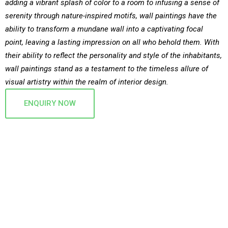
adding a vibrant splash of color to a room to infusing a sense of
serenity through nature-inspired motifs, wall paintings have the
ability to transform a mundane wall into a captivating focal
point, leaving a lasting impression on all who behold them. With
their ability to reflect the personality and style of the inhabitants,
wall paintings stand as a testament to the timeless allure of
visual artistry within the realm of interior design.
ENQUIRY NOW