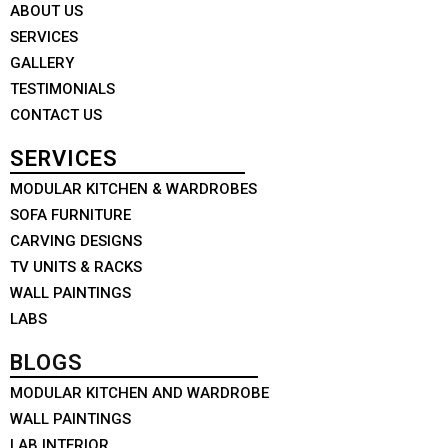
ABOUT US
SERVICES
GALLERY
TESTIMONIALS
CONTACT US
SERVICES
MODULAR KITCHEN & WARDROBES
SOFA FURNITURE
CARVING DESIGNS
TV UNITS & RACKS
WALL PAINTINGS
LABS
BLOGS
MODULAR KITCHEN AND WARDROBE
WALL PAINTINGS
LAB INTERIOR