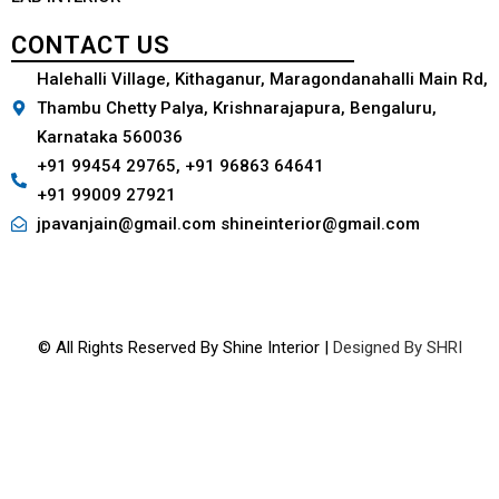
CONTACT US
Halehalli Village, Kithaganur, Maragondanahalli Main Rd,
Thambu Chetty Palya, Krishnarajapura, Bengaluru,
Karnataka 560036
+91 99454 29765, +91 96863 64641
+91 99009 27921
jpavanjain@gmail.com shineinterior@gmail.com
© All Rights Reserved By Shine Interior |
Designed By SHRI