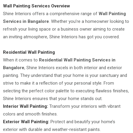
Wall Painting Services Overview
Shine Interiors offers a comprehensive range of
Wall Painting
Services in Bangalore
. Whether you’re a homeowner looking to
refresh your living space or a business owner aiming to create
an inviting atmosphere, Shine Interiors has got you covered.
Residential Wall Painting
When it comes to
Residential Wall Painting Services in
Bangalore
, Shine Interiors excels in both interior and exterior
painting. They understand that your home is your sanctuary and
strive to make it a reflection of your personal style. From
selecting the perfect color palette to executing flawless finishes,
Shine Interiors ensures that your home stands out.
Interior Wall Painting:
Transform your interiors with vibrant
colors and smooth finishes.
Exterior Wall Painting:
Protect and beautify your home’s
exterior with durable and weather-resistant paints.