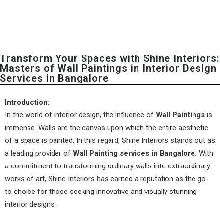
Transform Your Spaces with Shine Interiors:
Masters of Wall Paintings in Interior Design
Services in Bangalore
Introduction:
In the world of interior design, the influence of
Wall Paintings
is
immense. Walls are the canvas upon which the entire aesthetic
of a space is painted. In this regard,
Shine Interiors
stands out as
a leading provider of
Wall Painting services in Bangalore.
With
a commitment to transforming ordinary walls into extraordinary
works of art,
Shine Interiors
has earned a reputation as the go-
to choice for those seeking innovative and visually stunning
interior designs.