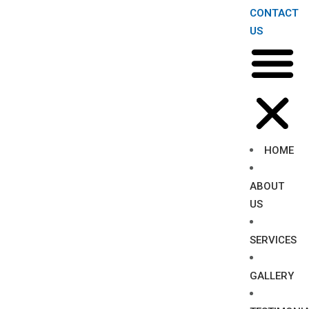
CONTACT
US
HOME
ABOUT
US
SERVICES
GALLERY