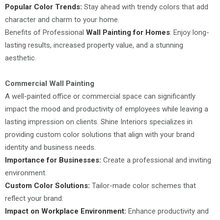
Popular Color Trends:
Stay ahead with trendy colors that add
character and charm to your home.
Benefits of Professional
Wall Painting for Homes
: Enjoy long-
lasting results, increased property value, and a stunning
aesthetic.
Commercial Wall Painting
A well-painted office or commercial space can significantly
impact the mood and productivity of employees while leaving a
lasting impression on clients. Shine Interiors specializes in
providing custom color solutions that align with your brand
identity and business needs.
Importance for Businesses:
Create a professional and inviting
environment.
Custom Color Solutions:
Tailor-made color schemes that
reflect your brand.
Impact on Workplace Environment:
Enhance productivity and