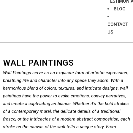
TESTIMONI
BLOG
CONTACT
US
WALL PAINTINGS
Wall Paintings serve as an exquisite form of artistic expression,
breathing life and character into any space they adorn. With a
harmonious blend of colors, textures, and intricate designs, wall
paintings have the power to evoke emotions, convey narratives,
and create a captivating ambiance. Whether it’s the bold strokes
of a contemporary mural, the delicate details of a traditional
fresco, or the intricacies of a modern abstract composition, each
stroke on the canvas of the wall tells a unique story. From