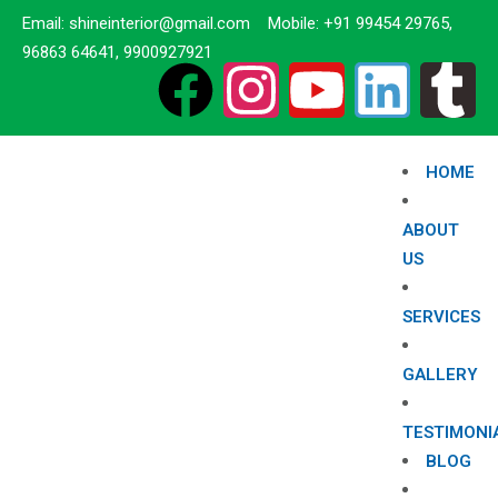
Email: shineinterior@gmail.com Mobile: +91 99454 29765,
96863 64641, 9900927921
HOME
ABOUT
US
SERVICES
GALLERY
TESTIMONI
BLOG